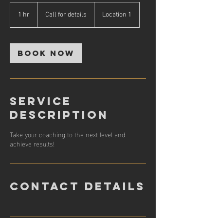
Call
for
1 hr
1
Call for details
Location 1
details
h
Book Now
Service
Description
Take your coaching to the next level and
achieve results!
Contact Details