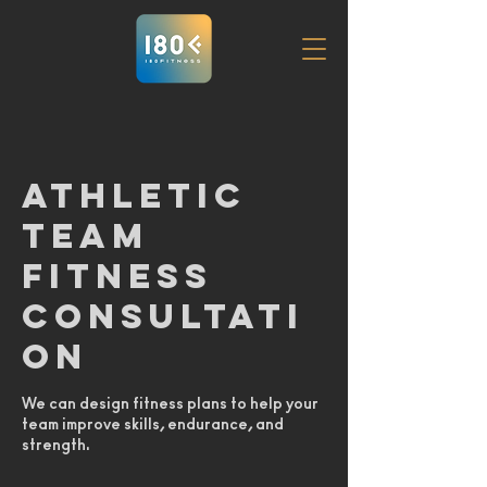
Athletic
Team
Fitness
Consultati
on
We can design fitness plans to help your
team improve skills, endurance, and
strength.