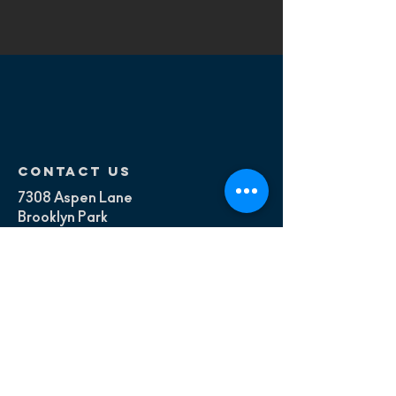
contact us
7308 Aspen Lane
Brooklyn Park
Minneapolis, MN
Mail:
contact@180fitness.com
Tel:
+1.815.217.4963
Menu
About
Services