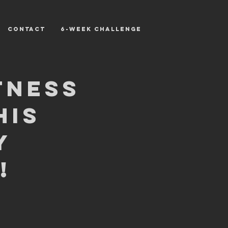
CONTACT
6-WEEK CHALLENGE
tness
his
y
!