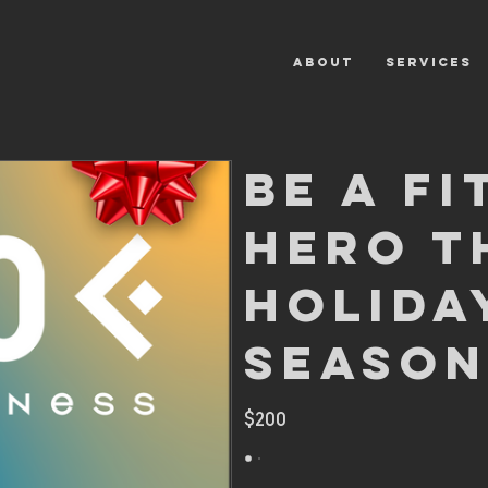
ABOUT
SERVICES
Be A Fi
Hero T
Holida
Season
$200