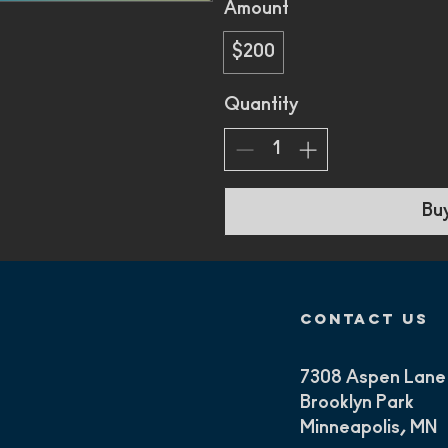
Amount
$200
Quantity
Bu
contact us
7308 Aspen Lane
Brooklyn Park
Minneapolis, MN