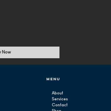
y Now
Menu
About
Services
Contact