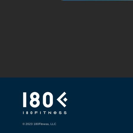
© 2023 180Fitness, LLC